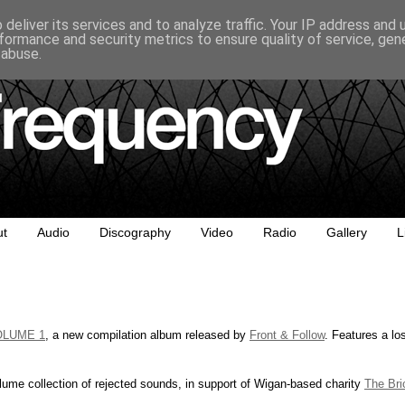
deliver its services and to analyze traffic. Your IP address and
formance and security metrics to ensure quality of service, ge
 abuse.
ut
Audio
Discography
Video
Radio
Gallery
L
OLUME 1
, a new compilation album released by
Front & Follow
. Features a lo
lume collection of rejected sounds, in support of Wigan-based charity
The Bri