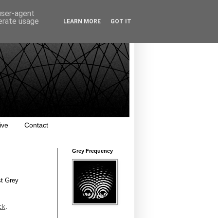
 user-agent
nerate usage
LEARN MORE
GOT IT
ive
Contact
Grey Frequency
st Grey
ck
.