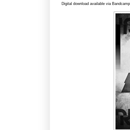
Digital download available via Bandcam