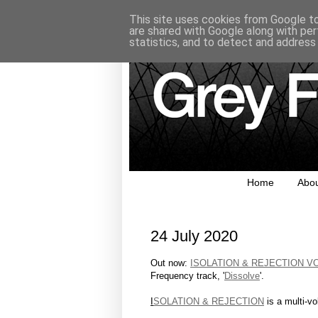
This site uses cookies from Google to 
are shared with Google along with per
statistics, and to detect and address
Home
Abo
24 July 2020
Out now:
ISOLATION & REJECTION V
Frequency track, '
Dissolve
'.
I
SOLATION & REJECTION
is a multi-vo