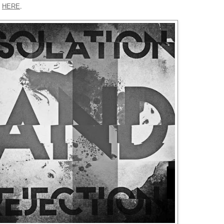
p
HERE
.