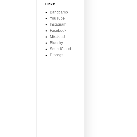
Links:
Bandcamp
YouTube
Instagram
Facebook
Mixcloud
Bluesky
SoundCloud
Discogs