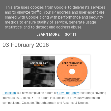
This site uses cookies from Google to deliver its services
and to analyze traffic. Your IP address and user-agent are
shared with Google along with performance and security
metrics to ensure quality of service, generate usage
statistics, and to detect and address abuse.
▼
LEARN MORE
GOT IT
03 February 2016
Exhibition
is a new compilation album of
Grey Frequency
recordings covering
the years 2012 to 2016. The album includes three previously unreleased
compositions: Cascade, Thoughtograph and Absence & Neglect.