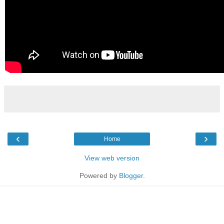
‹
›
Home
View web version
Powered by
Blogger
.