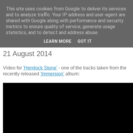
This site uses cookies from Google to deliver its services
and to analyze traffic. Your IP address and user-agent are
shared with Google along with performance and security
metrics to ensure quality of service, generate usage
statistics, and to detect and address abuse.
▼
LEARN MORE
GOT IT
21 August 2014
Video for
'Hemlock Stone'
- one of the tracks taken from the
recently released
'Immersion'
album: