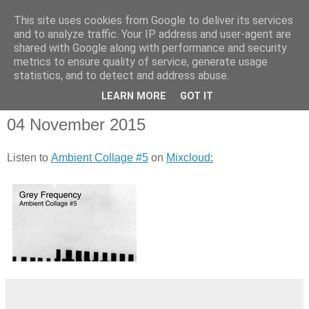
This site uses cookies from Google to deliver its services
and to analyze traffic. Your IP address and user-agent are
shared with Google along with performance and security
metrics to ensure quality of service, generate usage
statistics, and to detect and address abuse.
▼
LEARN MORE
GOT IT
04 November 2015
Listen to
Ambient Collage #5
on
Mixcloud
: