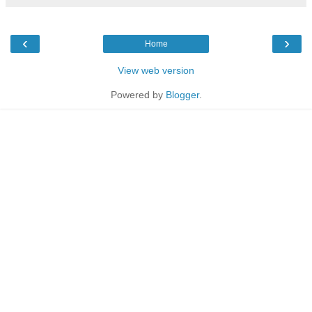
‹
›
Home
View web version
Powered by
Blogger
.