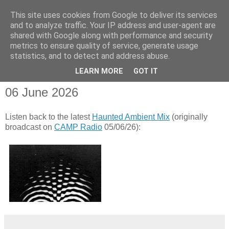
This site uses cookies from Google to deliver its services
and to analyze traffic. Your IP address and user-agent are
shared with Google along with performance and security
metrics to ensure quality of service, generate usage
statistics, and to detect and address abuse.
▼
LEARN MORE
GOT IT
06 June 2026
Listen back to the latest
Haunted Ambient Mix
(originally
broadcast on
CAMP Radio
05/06/26):