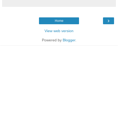
›
Home
View web version
Powered by
Blogger
.