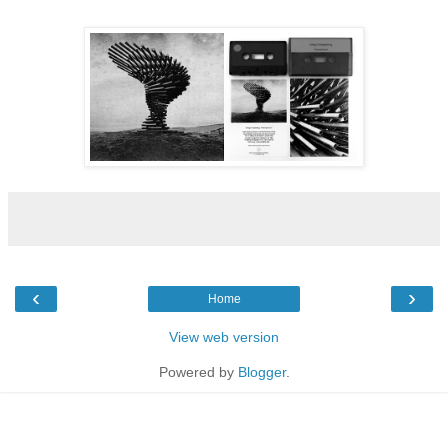
‹
›
Home
View web version
Powered by
Blogger
.