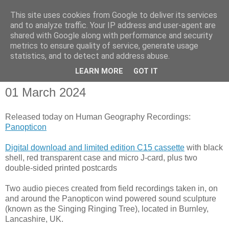
This site uses cookies from Google to deliver its services
and to analyze traffic. Your IP address and user-agent are
shared with Google along with performance and security
metrics to ensure quality of service, generate usage
statistics, and to detect and address abuse.
▼
LEARN MORE
GOT IT
01 March 2024
Released today on Human Geography Recordings:
Panopticon
Digital download and limited edition C15 cassette
with black
shell, red transparent case and micro J-card, plus two
double-sided printed postcards
Two audio pieces created from field recordings taken in, on
and around the Panopticon wind powered sound sculpture
(known as the Singing Ringing Tree), located in Burnley,
Lancashire, UK.