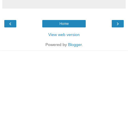
‹
›
Home
View web version
Powered by
Blogger
.