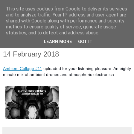
This site uses cookies from Google to deliver its services
and to analyze traffic. Your IP address and user-agent are
shared with Google along with performance and security
metrics to ensure quality of service, generate usage
statistics, and to detect and address abuse.
▼
LEARN MORE
GOT IT
14 February 2018
Ambient Collage #11
uploaded for your listening pleasure. An eighty
minute mix of ambient drones and atmospheric electronica: